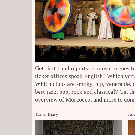
Get first-hand reports on music scenes 
ticket offices speak English? Which venu
Which clubs are smoky, hip, venerable, 
best jazz, pop, rock and classical? Get t
overview of Morcocco, and more to com
Travel Diary
And