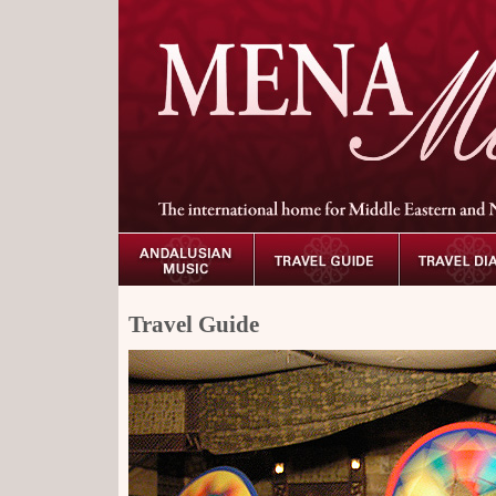
Travel Guide