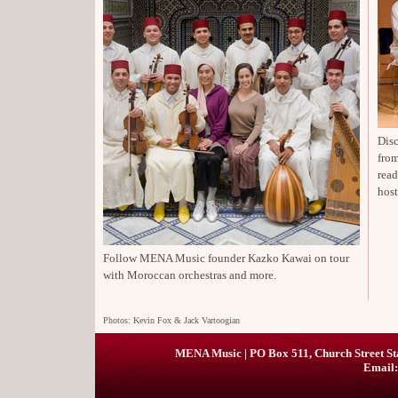
Disc
from
rea
host
Follow MENA Music founder Kazko Kawai on tour
with Moroccan orchestras and more.
Photos: Kevin Fox & Jack Vartoogian
MENA Music | PO Box 511, Church Street St
Email